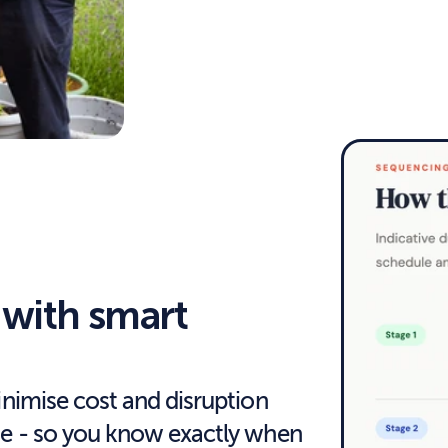
with smart 
inimise cost and disruption 
ne - so you know exactly when 