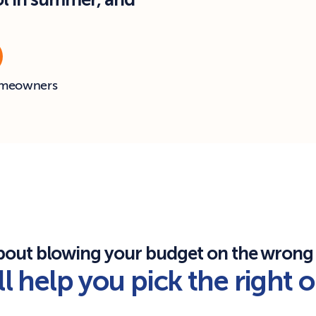
ol in summer, and 
omeowners
bout blowing your budget on the wrong
l help you pick the right 