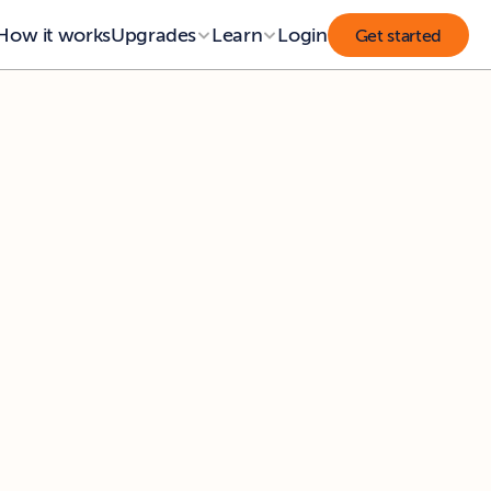
How it works
Upgrades
Learn
Login
Get started