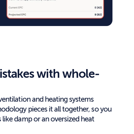
istakes with whole-
entilation and heating systems 
ology pieces it all together, so you 
like damp or an oversized heat 