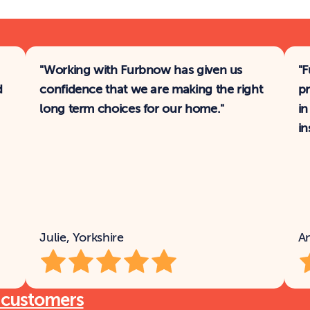
"Working with Furbnow has given us 
"F
 
confidence that we are making the right 
pr
long term choices for our home."
in
in
Julie, Yorkshire
A
 customers