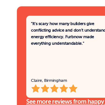
"It's scary how many builders give 
conflicting advice and don't understand
energy efficiency. Furbnow made 
everything understandable."
Claire, Birmingham
See more reviews from happy