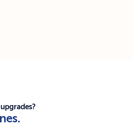
 upgrades?
ones.