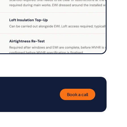
Book a call