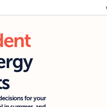
dent
rgy 
ts
ecisions for your 