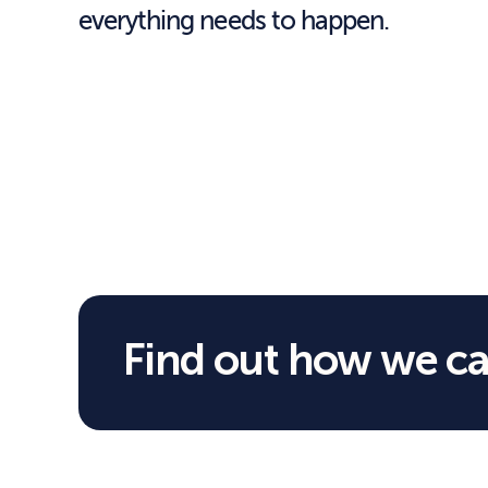
everything needs to happen.
Find out how we ca