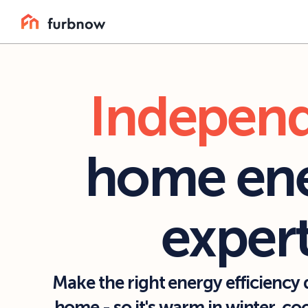
Indepen
home ene
exper
Make the right energy efficiency d