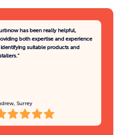
urbnow has been really helpful, 
oviding both expertise and experience 
 identifying suitable products and 
stallers."
ndrew, Surrey