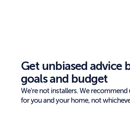
Get unbiased advice b
goals and budget
We're not installers. We recommend u
for you and your home, not whichever