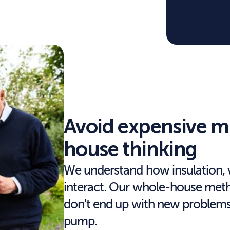
Avoid expensive m
house thinking
We understand how insulation, v
interact. Our whole-house method
don't end up with new problems 
pump.