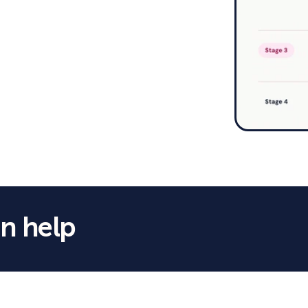
n help