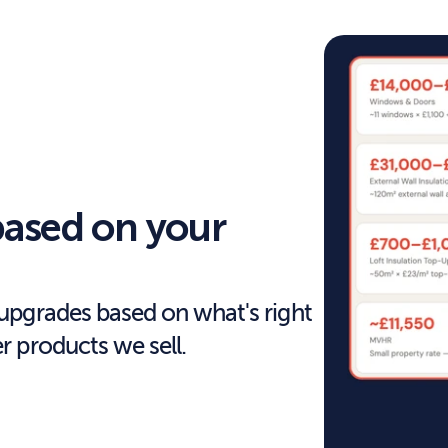
ased on your 
pgrades based on what's right 
 products we sell.