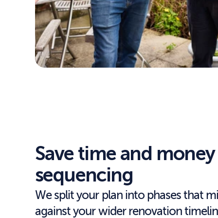
Save time and money 
sequencing
We split your plan into phases that m
against your wider renovation timeli