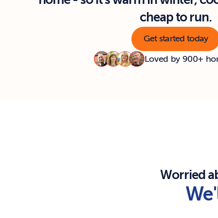
home - so it's warm in winter, co
cheap to run.
Get started today
Loved by 900+ h
Worried a
We'l